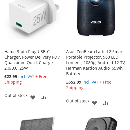
Hama 3-pin Plug USB-C
Asus ZenBeam Latte L2 Smart
Charger, Power Delivery PD /
Portable Projector, 960 LED
Qualcomm Quick Charge
Lumens, 1080p, Android 12 TV,
2.0/3.0, 25W
Harman Kardon Audio, 65Wh
Battery
£22.99
incl. VAT
+ Free
Shipping
£652.99
incl. VAT
+ Free
Shipping
Out of stock
ADD
ADD
Out of stock
ADD
ADD
TO
TO
TO
TO
WISH
COMPARE
WISH
COMPARE
LIST