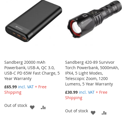
LIST
LIST
Sandberg 20000 mAh
Sandberg 420-89 Survivor
Powerbank, USB-A, QC 3.0,
Torch Powerbank, 5000mAh,
USB-C PD 65W Fast Charge, 5
IPX4, 5 Light Modes,
Year Warranty
Telescopic Zoom, 1200
Lumens, 5 Year Warranty
£65.99
incl. VAT
+ Free
Shipping
£30.99
incl. VAT
+ Free
Shipping
Out of stock
ADD
ADD
Out of stock
ADD
ADD
TO
TO
TO
TO
WISH
COMPARE