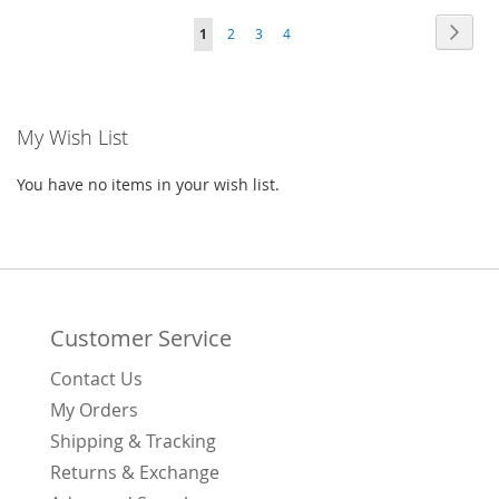
Page
Page
Next
You're
Page
Page
Page
1
2
3
4
WISH
COMPARE
currently
LIST
reading
My Wish List
page
You have no items in your wish list.
Customer Service
Contact Us
My Orders
Shipping & Tracking
Returns & Exchange