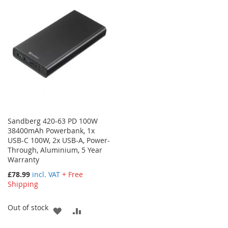
WISH
COMPARE
LIST
LIST
Sandberg 420-63 PD 100W
38400mAh Powerbank, 1x
USB-C 100W, 2x USB-A, Power-
Through, Aluminium, 5 Year
Warranty
£78.99
incl. VAT
+ Free
Shipping
Out of stock
ADD
ADD
TO
TO