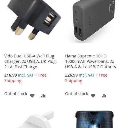
Vido Dual USB-A Wall Plug
Hama Supreme 10HD
Charger, 2x USB-A, UK Plug,
10000mAh Powerbank, 2x
2.1A, Fast Charge
USB-A & 1x USB-C Outputs
£16.99
incl. VAT
+ Free
£26.99
incl. VAT
+ Free
Shipping
Shipping
Out of stock
Out of stock
ADD
ADD
ADD
ADD
TO
TO
TO
TO
WISH
COMPARE
WISH
COMPARE
LIST
LIST