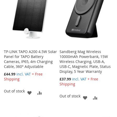
LIST
TP-LINK TAPO A200 4.5W Solar
Sandberg Mag Wireless
Panel for TAPO Battery
10000mAh Powerbank, 15W
Cameras, IP65, 4m Charging
Wireless Charging, USB-A,
Cable, 360° Adjustable
USB-C, Magnetic Plate, Status
Display, 5 Year Warranty
£44.99
incl. VAT
+ Free
Shipping
£37.99
incl. VAT
+ Free
Shipping
Out of stock
ADD
ADD
Out of stock
ADD
ADD
TO
TO
TO
TO
WISH
COMPARE
WISH
COMPARE