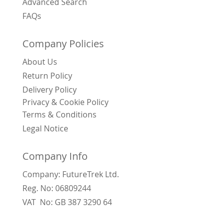
Advanced Search
FAQs
Company Policies
About Us
Return Policy
Delivery Policy
Privacy & Cookie Policy
Terms & Conditions
Legal Notice
Company Info
Company: FutureTrek Ltd.
Reg. No: 06809244
VAT No: GB 387 3290 64