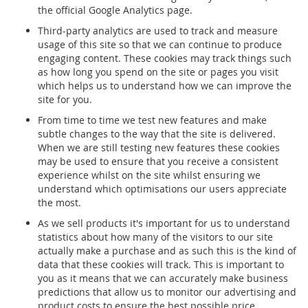
the official Google Analytics page.
Third-party analytics are used to track and measure
usage of this site so that we can continue to produce
engaging content. These cookies may track things such
as how long you spend on the site or pages you visit
which helps us to understand how we can improve the
site for you.
From time to time we test new features and make
subtle changes to the way that the site is delivered.
When we are still testing new features these cookies
may be used to ensure that you receive a consistent
experience whilst on the site whilst ensuring we
understand which optimisations our users appreciate
the most.
As we sell products it's important for us to understand
statistics about how many of the visitors to our site
actually make a purchase and as such this is the kind of
data that these cookies will track. This is important to
you as it means that we can accurately make business
predictions that allow us to monitor our advertising and
product costs to ensure the best possible price.