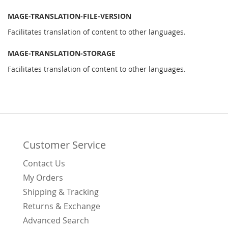
MAGE-TRANSLATION-FILE-VERSION
Facilitates translation of content to other languages.
MAGE-TRANSLATION-STORAGE
Facilitates translation of content to other languages.
Customer Service
Contact Us
My Orders
Shipping & Tracking
Returns & Exchange
Advanced Search