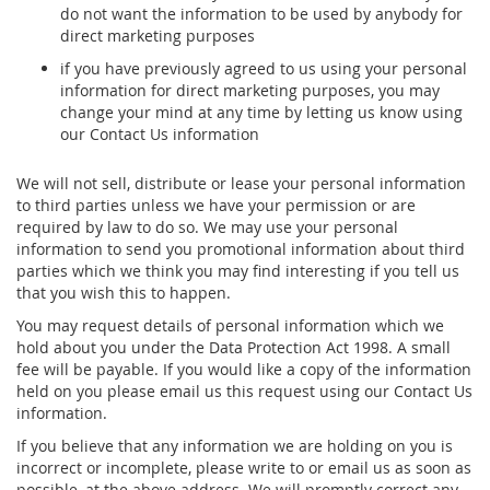
do not want the information to be used by anybody for
direct marketing purposes
if you have previously agreed to us using your personal
information for direct marketing purposes, you may
change your mind at any time by letting us know using
our Contact Us information
We will not sell, distribute or lease your personal information
to third parties unless we have your permission or are
required by law to do so. We may use your personal
information to send you promotional information about third
parties which we think you may find interesting if you tell us
that you wish this to happen.
You may request details of personal information which we
hold about you under the Data Protection Act 1998. A small
fee will be payable. If you would like a copy of the information
held on you please email us this request using our Contact Us
information.
If you believe that any information we are holding on you is
incorrect or incomplete, please write to or email us as soon as
possible, at the above address. We will promptly correct any