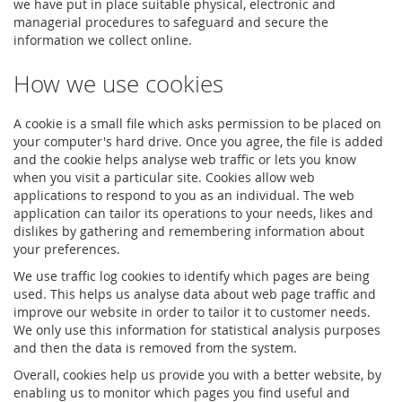
we have put in place suitable physical, electronic and
managerial procedures to safeguard and secure the
information we collect online.
How we use cookies
A cookie is a small file which asks permission to be placed on
your computer's hard drive. Once you agree, the file is added
and the cookie helps analyse web traffic or lets you know
when you visit a particular site. Cookies allow web
applications to respond to you as an individual. The web
application can tailor its operations to your needs, likes and
dislikes by gathering and remembering information about
your preferences.
We use traffic log cookies to identify which pages are being
used. This helps us analyse data about web page traffic and
improve our website in order to tailor it to customer needs.
We only use this information for statistical analysis purposes
and then the data is removed from the system.
Overall, cookies help us provide you with a better website, by
enabling us to monitor which pages you find useful and