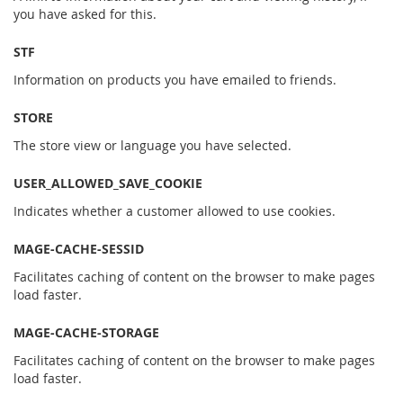
you have asked for this.
STF
Information on products you have emailed to friends.
STORE
The store view or language you have selected.
USER_ALLOWED_SAVE_COOKIE
Indicates whether a customer allowed to use cookies.
MAGE-CACHE-SESSID
Facilitates caching of content on the browser to make pages
load faster.
MAGE-CACHE-STORAGE
Facilitates caching of content on the browser to make pages
load faster.