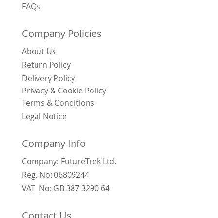
FAQs
Company Policies
About Us
Return Policy
Delivery Policy
Privacy & Cookie Policy
Terms & Conditions
Legal Notice
Company Info
Company: FutureTrek Ltd.
Reg. No: 06809244
VAT No: GB 387 3290 64
Contact Us