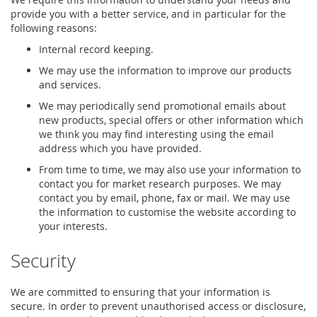
provide you with a better service, and in particular for the
following reasons:
Internal record keeping.
We may use the information to improve our products
and services.
We may periodically send promotional emails about
new products, special offers or other information which
we think you may find interesting using the email
address which you have provided.
From time to time, we may also use your information to
contact you for market research purposes. We may
contact you by email, phone, fax or mail. We may use
the information to customise the website according to
your interests.
Security
We are committed to ensuring that your information is
secure. In order to prevent unauthorised access or disclosure,