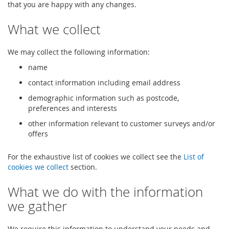
that you are happy with any changes.
What we collect
We may collect the following information:
name
contact information including email address
demographic information such as postcode,
preferences and interests
other information relevant to customer surveys and/or
offers
For the exhaustive list of cookies we collect see the
List of
cookies we collect
section.
What we do with the information
we gather
We require this information to understand your needs and