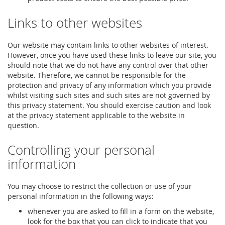
Links to other websites
Our website may contain links to other websites of interest.
However, once you have used these links to leave our site, you
should note that we do not have any control over that other
website. Therefore, we cannot be responsible for the
protection and privacy of any information which you provide
whilst visiting such sites and such sites are not governed by
this privacy statement. You should exercise caution and look
at the privacy statement applicable to the website in
question.
Controlling your personal
information
You may choose to restrict the collection or use of your
personal information in the following ways:
whenever you are asked to fill in a form on the website,
look for the box that you can click to indicate that you