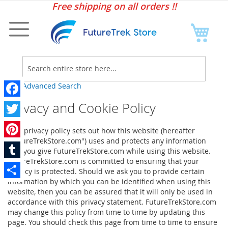
Sk
Free shipping on all orders !!
to
Co
My C
Searc
Advanced Search
Privacy and Cookie Policy
Facebook
Twitter
This privacy policy sets out how this website (hereafter
"FutureTrekStore.com") uses and protects any information
Pinterest
that you give FutureTrekStore.com while using this website.
FutureTrekStore.com is committed to ensuring that your
Tumblr
privacy is protected. Should we ask you to provide certain
information by which you can be identified when using this
Share
website, then you can be assured that it will only be used in
accordance with this privacy statement. FutureTrekStore.com
may change this policy from time to time by updating this
page. You should check this page from time to time to ensure