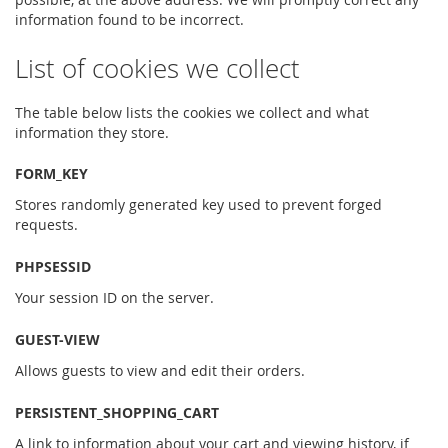
information found to be incorrect.
List of cookies we collect
The table below lists the cookies we collect and what
information they store.
FORM_KEY
Stores randomly generated key used to prevent forged
requests.
PHPSESSID
Your session ID on the server.
GUEST-VIEW
Allows guests to view and edit their orders.
PERSISTENT_SHOPPING_CART
A link to information about your cart and viewing history, if