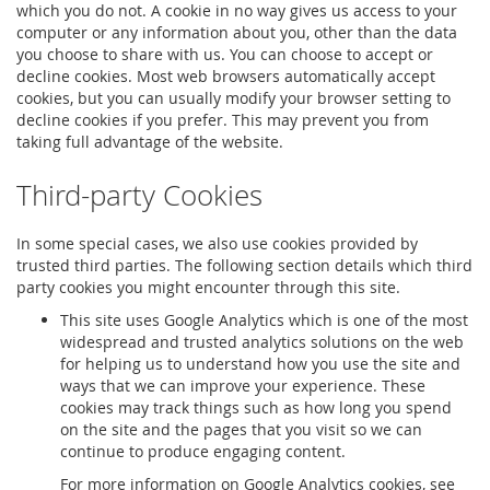
which you do not. A cookie in no way gives us access to your
computer or any information about you, other than the data
you choose to share with us. You can choose to accept or
decline cookies. Most web browsers automatically accept
cookies, but you can usually modify your browser setting to
decline cookies if you prefer. This may prevent you from
taking full advantage of the website.
Third-party Cookies
In some special cases, we also use cookies provided by
trusted third parties. The following section details which third
party cookies you might encounter through this site.
This site uses Google Analytics which is one of the most
widespread and trusted analytics solutions on the web
for helping us to understand how you use the site and
ways that we can improve your experience. These
cookies may track things such as how long you spend
on the site and the pages that you visit so we can
continue to produce engaging content.
For more information on Google Analytics cookies, see