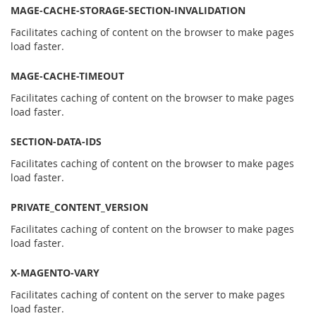
MAGE-CACHE-STORAGE-SECTION-INVALIDATION
Facilitates caching of content on the browser to make pages
load faster.
MAGE-CACHE-TIMEOUT
Facilitates caching of content on the browser to make pages
load faster.
SECTION-DATA-IDS
Facilitates caching of content on the browser to make pages
load faster.
PRIVATE_CONTENT_VERSION
Facilitates caching of content on the browser to make pages
load faster.
X-MAGENTO-VARY
Facilitates caching of content on the server to make pages
load faster.