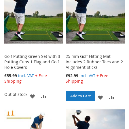
Golf Putting Green Set with 3
25 mm Golf Hitting Mat
Putting Cups 1 Flag and Golf
Includes 2 Rubber Tees and 2
Hole Covers
Alignment Sticks
£55.99
incl. VAT
+ Free
£92.99
incl. VAT
+ Free
Shipping
Shipping
Out of stock
ADD
ADD
Add to Cart
ADD
ADD
TO
TO
TO
TO
WISH
COMPARE
WISH
COMPA
LIST
LIST