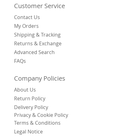
Customer Service
Contact Us
My Orders
Shipping & Tracking
Returns & Exchange
Advanced Search
FAQs
Company Policies
About Us
Return Policy
Delivery Policy
Privacy & Cookie Policy
Terms & Conditions
Legal Notice