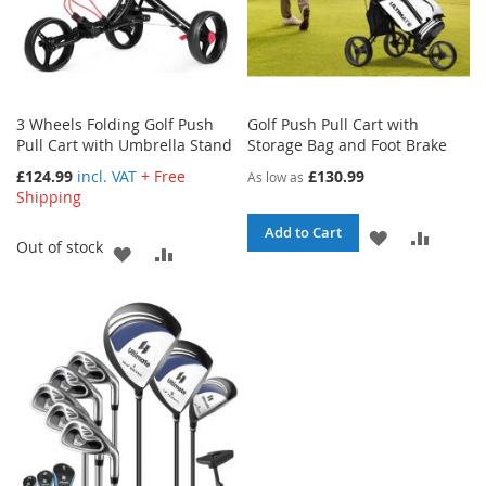
3 Wheels Folding Golf Push
Golf Push Pull Cart with
Pull Cart with Umbrella Stand
Storage Bag and Foot Brake
£124.99
incl. VAT
+ Free
£130.99
As low as
Shipping
Add to Cart
ADD
ADD
Out of stock
ADD
ADD
TO
TO
TO
TO
WISH
COMPA
WISH
COMPARE
LIST
LIST