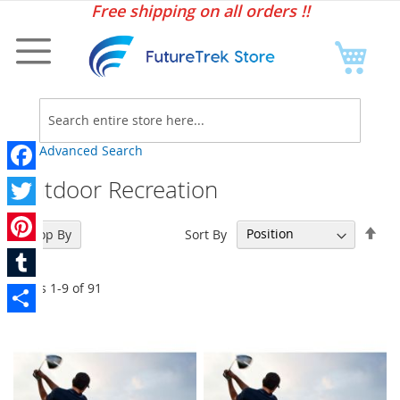
Sk
Free shipping on all orders !!
to
Co
My C
Searc
Advanced Search
Outdoor Recreation
Facebook
Twitter
Set
Sort By
Shop By
Des
Pinterest
Dir
Items
1
-
9
of
91
Tumblr
Share