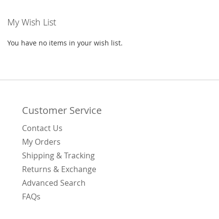
WISH
COMPARE
My Wish List
LIST
You have no items in your wish list.
Customer Service
Contact Us
My Orders
Shipping & Tracking
Returns & Exchange
Advanced Search
FAQs