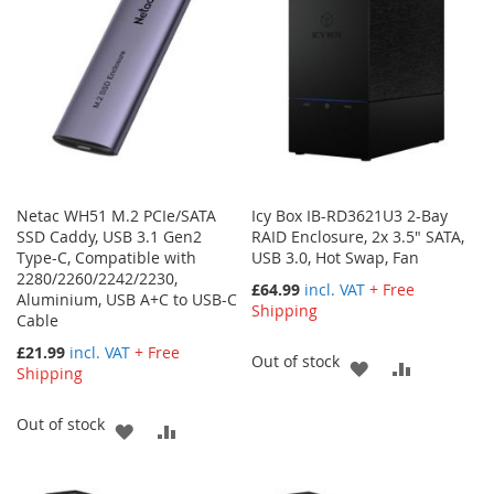
Netac WH51 M.2 PCIe/SATA
Icy Box IB-RD3621U3 2-Bay
SSD Caddy, USB 3.1 Gen2
RAID Enclosure, 2x 3.5" SATA,
Type-C, Compatible with
USB 3.0, Hot Swap, Fan
2280/2260/2242/2230,
£64.99
incl. VAT
+ Free
Aluminium, USB A+C to USB-C
Shipping
Cable
£21.99
incl. VAT
+ Free
Out of stock
ADD
ADD
Shipping
TO
TO
Out of stock
ADD
ADD
WISH
COMPARE
TO
TO
LIST