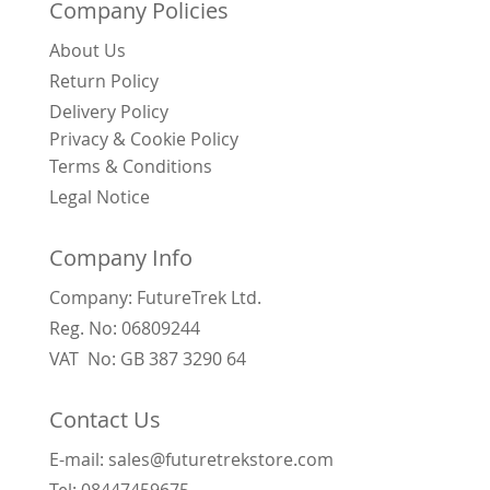
Company Policies
About Us
Return Policy
Delivery Policy
Privacy & Cookie Policy
Terms & Conditions
Legal Notice
Company Info
Company: FutureTrek Ltd.
Reg. No: 06809244
VAT No: GB 387 3290 64
Contact Us
E-mail: sales@futuretrekstore.com