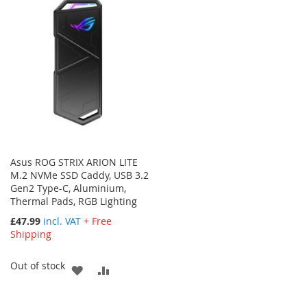
WISH
COMPARE
WISH
COMPARE
LIST
LIST
Asus ROG STRIX ARION LITE
M.2 NVMe SSD Caddy, USB 3.2
Gen2 Type-C, Aluminium,
Thermal Pads, RGB Lighting
£47.99
incl. VAT
+ Free
Shipping
Out of stock
ADD
ADD
TO
TO