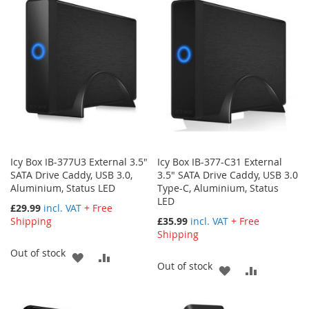
WISH
COMPARE
LIST
Icy Box IB-377U3 External 3.5"
Icy Box IB-377-C31 External
SATA Drive Caddy, USB 3.0,
3.5" SATA Drive Caddy, USB 3.0
Aluminium, Status LED
Type-C, Aluminium, Status
LED
£29.99
incl. VAT
+ Free
Shipping
£35.99
incl. VAT
+ Free
Shipping
Out of stock
ADD
ADD
Out of stock
ADD
ADD
TO
TO
TO
TO
WISH
COMPARE