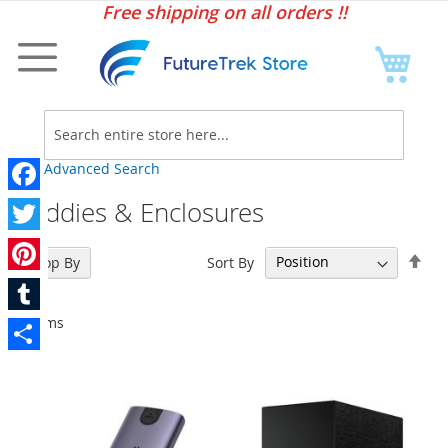
Sk
Free shipping on all orders !!
to
Co
My C
Searc
Advanced Search
Caddies & Enclosures
Facebook
Twitter
Set
Sort By
Shop By
Des
Pinterest
Dir
7
Items
Tumblr
Share