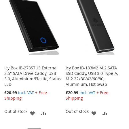
WISH
COMPARE
LIST
LIST
Icy Box IB-273STU3 External
Icy Box IB-183M2 M.2 SATA
2.5" SATA Drive Caddy, USB
SSD Caddy, USB 3.0 Type-A,
3.0, Aluminium/Plastic, Status
M.2 22x30/42/60/80,
LED
Aluminium, Hot Swap
£20.99
incl. VAT
+ Free
£20.99
incl. VAT
+ Free
Shipping
Shipping
Out of stock
Out of stock
ADD
ADD
ADD
ADD
TO
TO
TO
TO